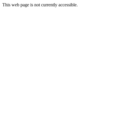
This web page is not currently accessible.