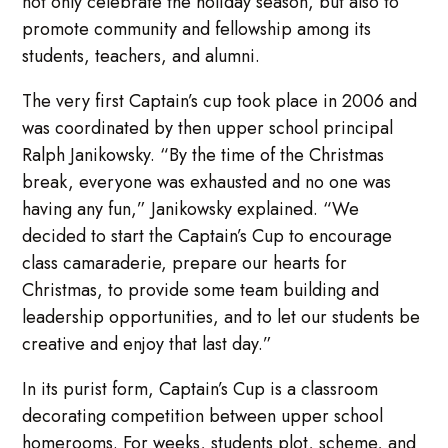
not only celebrate the holiday season, but also to
promote community and fellowship among its
students, teachers, and alumni.
The very first Captain’s cup took place in 2006 and
was coordinated by then upper school principal
Ralph Janikowsky. “By the time of the Christmas
break, everyone was exhausted and no one was
having any fun,” Janikowsky explained. “We
decided to start the Captain’s Cup to encourage
class camaraderie, prepare our hearts for
Christmas, to provide some team building and
leadership opportunities, and to let our students be
creative and enjoy that last day.”
In its purist form, Captain’s Cup is a classroom
decorating competition between upper school
homerooms. For weeks, students plot, scheme, and