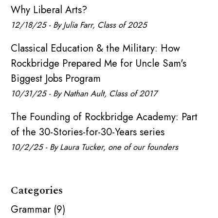
Why Liberal Arts?
12/18/25 - By Julia Farr, Class of 2025
Classical Education & the Military: How
Rockbridge Prepared Me for Uncle Sam's
Biggest Jobs Program
10/31/25 - By Nathan Ault, Class of 2017
The Founding of Rockbridge Academy: Part
of the 30-Stories-for-30-Years series
10/2/25 - By Laura Tucker, one of our founders
Categories
Grammar (9)