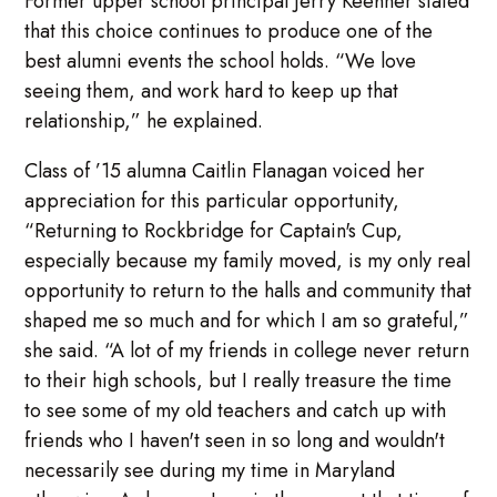
Former upper school principal Jerry Keehner stated
that this choice continues to produce one of the
best alumni events the school holds. “We love
seeing them, and work hard to keep up that
relationship,” he explained.
Class of ’15 alumna Caitlin Flanagan voiced her
appreciation for this particular opportunity,
“Returning to Rockbridge for Captain's Cup,
especially because my family moved, is my only real
opportunity to return to the halls and community that
shaped me so much and for which I am so grateful,”
she said. “A lot of my friends in college never return
to their high schools, but I really treasure the time
to see some of my old teachers and catch up with
friends who I haven't seen in so long and wouldn't
necessarily see during my time in Maryland