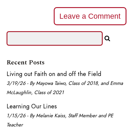
Leave a Comment
Recent Posts
Living out Faith on and off the Field
3/19/26 - By Mayowa Taiwo, Class of 2018, and Emma
McLaughlin, Class of 2021
Learning Our Lines
1/15/26 - By Melanie Kaiss, Staff Member and PE
Teacher