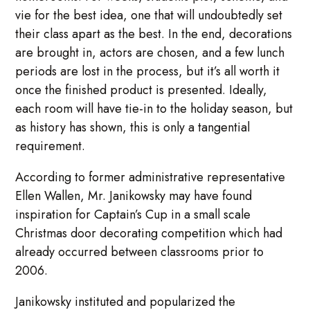
vie for the best idea, one that will undoubtedly set
their class apart as the best. In the end, decorations
are brought in, actors are chosen, and a few lunch
periods are lost in the process, but it’s all worth it
once the finished product is presented. Ideally,
each room will have tie-in to the holiday season, but
as history has shown, this is only a tangential
requirement.
According to former administrative representative
Ellen Wallen, Mr. Janikowsky may have found
inspiration for Captain’s Cup in a small scale
Christmas door decorating competition which had
already occurred between classrooms prior to
2006.
Janikowsky instituted and popularized the