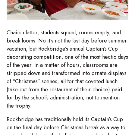
Chairs clatter, students squeal, rooms empty, and
break looms. No it’s not the last day before summer
vacation, but Rockbridge’s annual Captain’s Cup
decorating competition, one of the most hectic days
of the year. In a matter of hours, classrooms are
stripped down and transformed into ornate displays
of “Christmas” scenes, all for that coveted lunch
(take-out from the restaurant of their choice) paid
for by the school’s administration, not to mention
the trophy.
Rockbridge has traditionally held its Captain’s Cup
on the final day before Christmas break as a way to