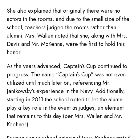
She also explained that originally there were no
actors in the rooms, and due to the small size of the
school, teachers judged the rooms rather than
alumni. Mrs. Wallen noted that she, along with Mrs.
Davis and Mr. McKenna, were the first to hold this
honor.
As the years advanced, Captain’s Cup continued to
progress. The name “Captain’s Cup” was not even
utilized until much later on, referencing Mr.
Janikowsky’s experience in the Navy. Additionally,
starting in 2011 the school opted to let the alumni
play a key role in the event as judges, an element
that remains to this day (per Mrs. Wallen and Mr.
Keehner).