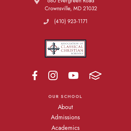
680 Evergreen Road
Crownsville, MD 21032
(410) 923-1171
OUR SCHOOL
About
Admissions
Academics