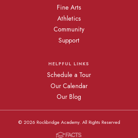
Fine Arts
Athletics
Community
Support
HELPFUL LINKS
Schedule a Tour
Our Calendar
Our Blog
© 2026 Rockbridge Academy. All Rights Reserved