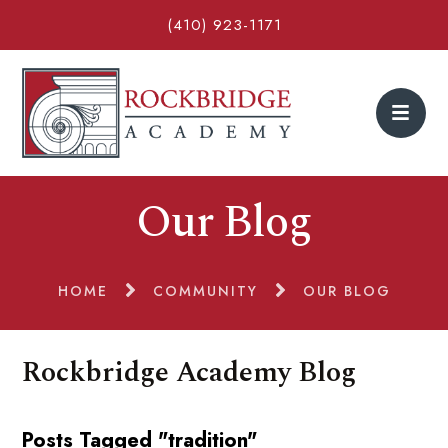
(410) 923-1171
Our Blog
HOME
COMMUNITY
OUR BLOG
Rockbridge Academy Blog
Posts Tagged "tradition"