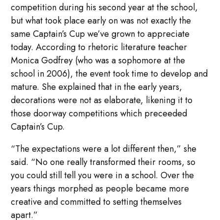
competition during his second year at the school,
but what took place early on was not exactly the
same Captain’s Cup we’ve grown to appreciate
today. According to rhetoric literature teacher
Monica Godfrey (who was a sophomore at the
school in 2006), the event took time to develop and
mature. She explained that in the early years,
decorations were not as elaborate, likening it to
those doorway competitions which preceeded
Captain’s Cup.
“The expectations were a lot different then,” she
said. “No one really transformed their rooms, so
you could still tell you were in a school. Over the
years things morphed as people became more
creative and committed to setting themselves
apart.”