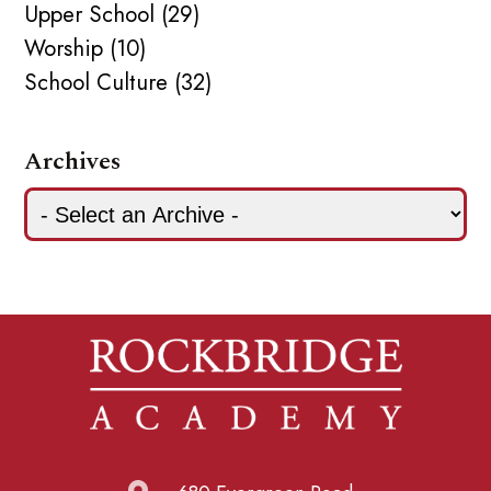
Upper School (29)
Worship (10)
School Culture (32)
Archives