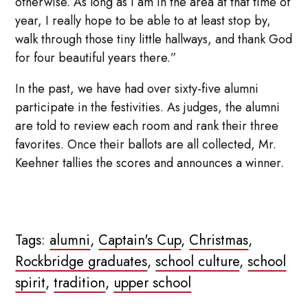
otherwise. As long as I am in the area at that time of
year, I really hope to be able to at least stop by,
walk through those tiny little hallways, and thank God
for four beautiful years there.”
In the past, we have had over sixty-five alumni
participate in the festivities. As judges, the alumni
are told to review each room and rank their three
favorites. Once their ballots are all collected, Mr.
Keehner tallies the scores and announces a winner.
Tags:
alumni
,
Captain's Cup
,
Christmas
,
Rockbridge graduates
,
school culture
,
school
spirit
,
tradition
,
upper school