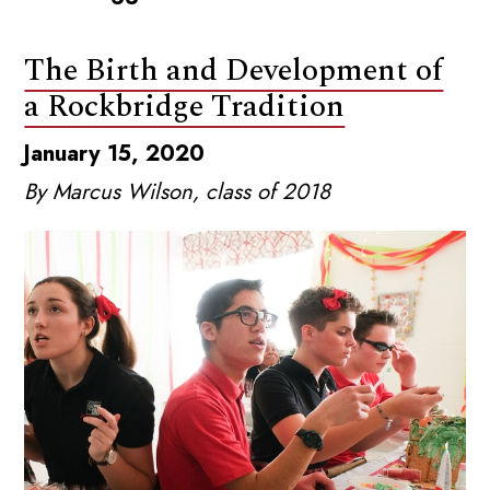
The Birth and Development of
a Rockbridge Tradition
January 15, 2020
By Marcus Wilson, class of 2018