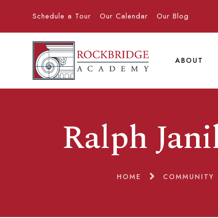
Schedule a Tour
Our Calendar
Our Blog
ABOUT
Ralph Jan
HOME
COMMUNITY