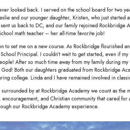
 never looked back. I served on the school board for two y
lie and our younger daughter, Kristen, who just started a
vy sent us back to DC, and our family rejoined Rockbridge
ool math teacher – her all-time favorite job!
gon to set me on a new course. As Rockbridge flourished
chool Principal. I couldn’t wait to get started, even if my
people! After so much time away from my family during my N
om God! Both our daughters graduated from Rockbridge A
ring college. Linda and I have remained involved in classi
 surrounded by at Rockbridge Academy we count as the mos
p, encouragement, and Christian community that cared for 
 through our Rockbridge Academy experience.