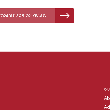
TORIES FOR 30 YEARS.
OU
Ab
Ad