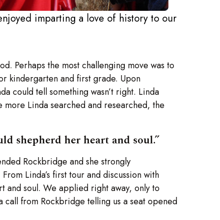
enjoyed imparting a love of history to our
riod. Perhaps the most challenging move was to
or kindergarten and first grade. Upon
da could tell something wasn’t right. Linda
The more Linda searched and researched, the
ld shepherd her heart and soul.”
tended Rockbridge and she strongly
From Linda’s first tour and discussion with
t and soul. We applied right away, only to
 a call from Rockbridge telling us a seat opened