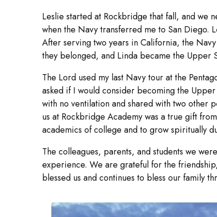
Leslie started at Rockbridge that fall, and we
when the Navy transferred me to San Diego. Les
After serving two years in California, the Na
they belonged, and Linda became the Upper Sch
The Lord used my last Navy tour at the Penta
asked if I would consider becoming the Upper S
with no ventilation and shared with two other 
us at Rockbridge Academy was a true gift fr
academics of college and to grow spiritually du
The colleagues, parents, and students we were
experience. We are grateful for the friendshi
blessed us and continues to bless our family