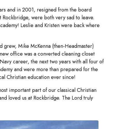
ears and in 2001, resigned from the board
t Rockbridge, were both very sad to leave.
 Academy! Leslie and Kristen were back where
 and grew, Mike McKenna (then-Headmaster)
 new office was a converted cleaning closet
avy career, the next two years with all four of
cademy and were more than prepared for the
cal Christian education ever since!
t important part of our classical Christian
and loved us at Rockbridge. The Lord truly