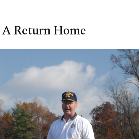
 A Return Home