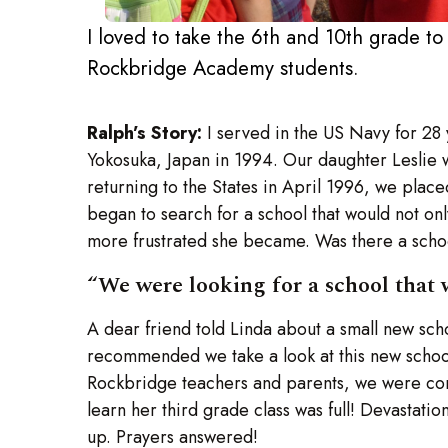
I loved to take the 6th and 10th grade to
Rockbridge Academy students.
Ralph’s Story:
I served in the US Navy for 28
Yokosuka, Japan in 1994. Our daughter Leslie 
returning to the States in April 1996, we place
began to search for a school that would not o
more frustrated she became. Was there a school
“We were looking for a school that 
A dear friend told Linda about a small new sc
recommended we take a look at this new school. 
Rockbridge teachers and parents, we were convi
learn her third grade class was full! Devastati
up. Prayers answered!