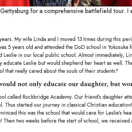
 Gettysburg for a comprehensive battlefield tour. I 
 years. My wife Linda and I moved 13 times during this pe
was 5 years old and attended the DoD school in Yokosuka f
d Leslie in our local public school. Almost immediately, Lin
nly educate Leslie but would shepherd her heart as well. 
 that really cared about the souls of their students?
would not only educate our daughter, but wou
hool called Rockbridge Academy. Our friend’s daughter at
Thus started our journey in classical Christian education! 
nced this was the school that would care for Leslie’s hear
on! Then two weeks before the start of school, we received