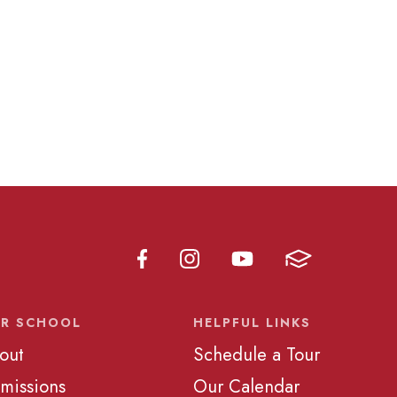
R SCHOOL
HELPFUL LINKS
out
Schedule a Tour
missions
Our Calendar