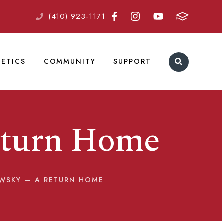
(410) 923-1171
LETICS
COMMUNITY
SUPPORT
eturn Home
OWSKY — A RETURN HOME