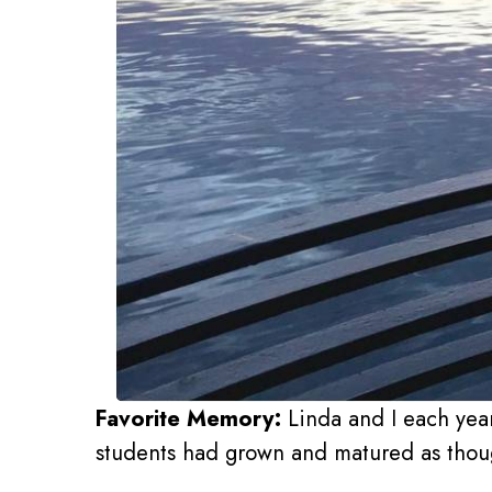
Favorite Memory:
Linda and I each year
students had grown and matured as though