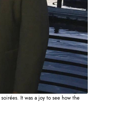
soirées. It was a joy to see how the