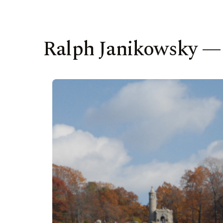
Ralph Janikowsky —