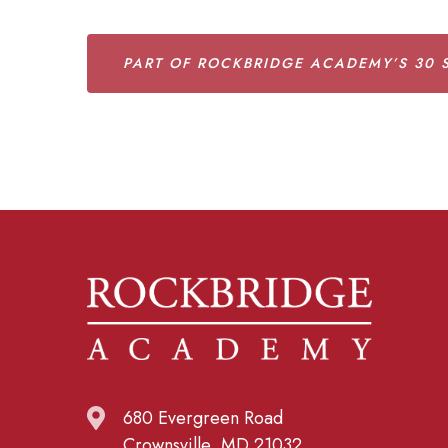
PART OF ROCKBRIDGE ACADEMY’S 30 S
680 Evergreen Road
Crownsville, MD 21032