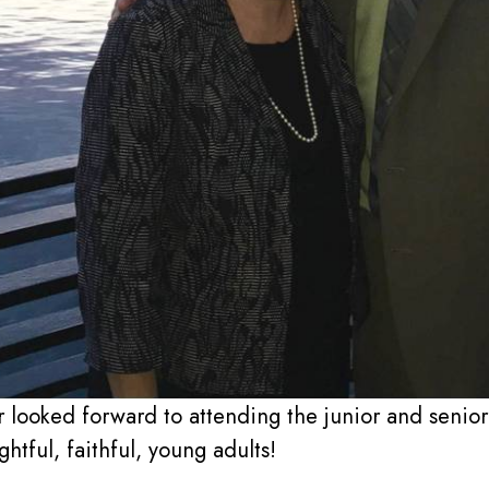
 looked forward to attending the junior and senior 
tful, faithful, young adults!