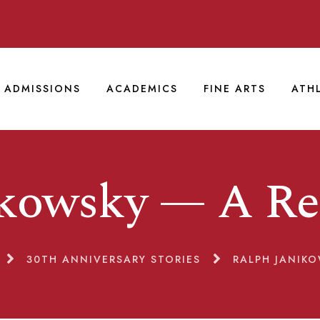
ADMISSIONS
ACADEMICS
FINE ARTS
ATH
ikowsky — A R
30TH ANNIVERSARY STORIES
RALPH JANIK