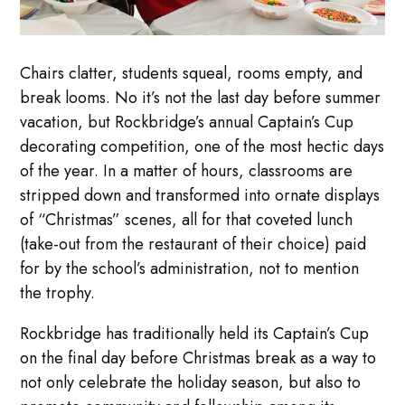
Chairs clatter, students squeal, rooms empty, and
break looms. No it’s not the last day before summer
vacation, but Rockbridge’s annual Captain’s Cup
decorating competition, one of the most hectic days
of the year. In a matter of hours, classrooms are
stripped down and transformed into ornate displays
of “Christmas” scenes, all for that coveted lunch
(take-out from the restaurant of their choice) paid
for by the school’s administration, not to mention
the trophy.
Rockbridge has traditionally held its Captain’s Cup
on the final day before Christmas break as a way to
not only celebrate the holiday season, but also to