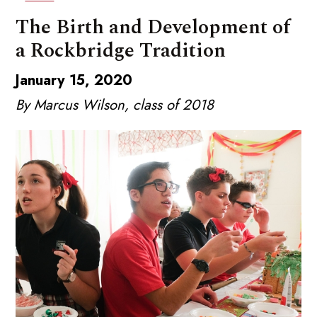
The Birth and Development of
a Rockbridge Tradition
January 15, 2020
By Marcus Wilson, class of 2018