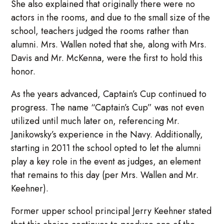
She also explained that originally there were no
actors in the rooms, and due to the small size of the
school, teachers judged the rooms rather than
alumni. Mrs. Wallen noted that she, along with Mrs.
Davis and Mr. McKenna, were the first to hold this
honor.
As the years advanced, Captain’s Cup continued to
progress. The name “Captain’s Cup” was not even
utilized until much later on, referencing Mr.
Janikowsky’s experience in the Navy. Additionally,
starting in 2011 the school opted to let the alumni
play a key role in the event as judges, an element
that remains to this day (per Mrs. Wallen and Mr.
Keehner).
Former upper school principal Jerry Keehner stated