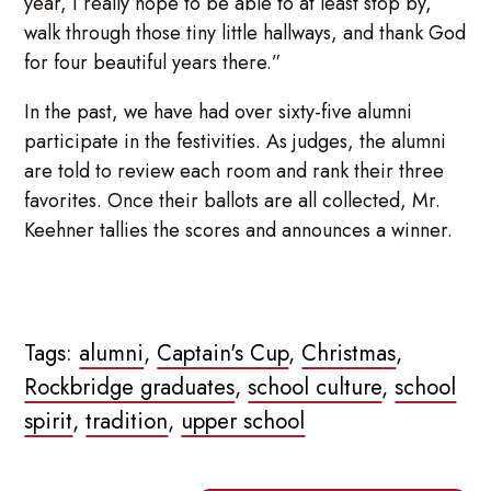
year, I really hope to be able to at least stop by,
walk through those tiny little hallways, and thank God
for four beautiful years there.”
In the past, we have had over sixty-five alumni
participate in the festivities. As judges, the alumni
are told to review each room and rank their three
favorites. Once their ballots are all collected, Mr.
Keehner tallies the scores and announces a winner.
Tags:
alumni
,
Captain's Cup
,
Christmas
,
Rockbridge graduates
,
school culture
,
school
spirit
,
tradition
,
upper school