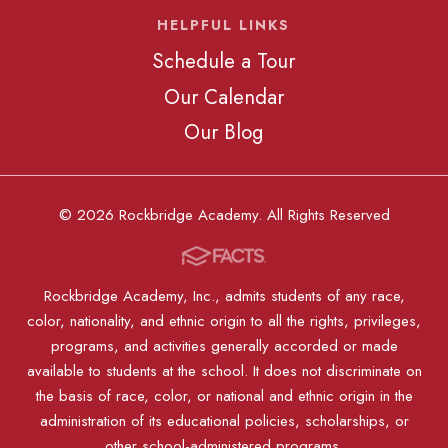
HELPFUL LINKS
Schedule a Tour
Our Calendar
Our Blog
© 2026 Rockbridge Academy. All Rights Reserved
Rockbridge Academy, Inc., admits students of any race,
color, nationality, and ethnic origin to all the rights, privileges,
programs, and activities generally accorded or made
available to students at the school. It does not discriminate on
the basis of race, color, or national and ethnic origin in the
administration of its educational policies, scholarships, or
other school-administered programs.