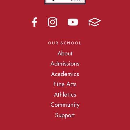
OUR SCHOOL
About
Admissions
Academics
Fine Arts
Athletics
Community
Support