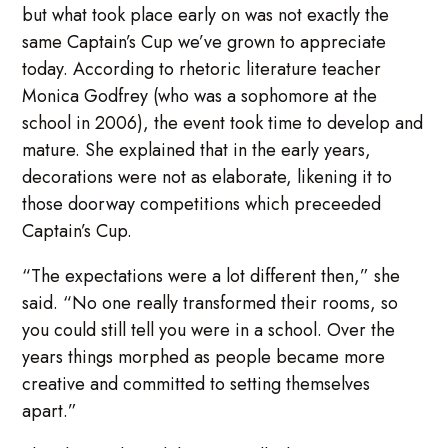
but what took place early on was not exactly the
same Captain’s Cup we’ve grown to appreciate
today. According to rhetoric literature teacher
Monica Godfrey (who was a sophomore at the
school in 2006), the event took time to develop and
mature. She explained that in the early years,
decorations were not as elaborate, likening it to
those doorway competitions which preceeded
Captain’s Cup.
“The expectations were a lot different then,” she
said. “No one really transformed their rooms, so
you could still tell you were in a school. Over the
years things morphed as people became more
creative and committed to setting themselves
apart.”