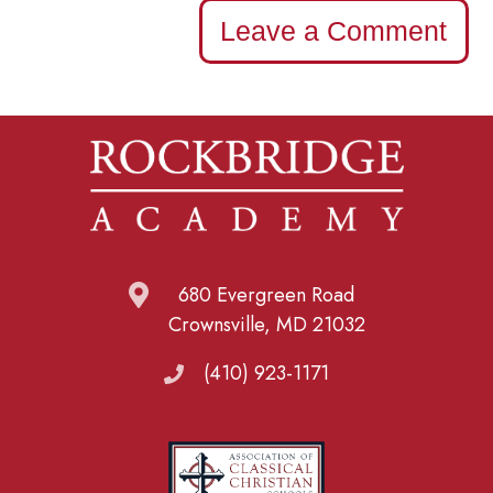
Leave a Comment
680 Evergreen Road
Crownsville, MD 21032
(410) 923-1171