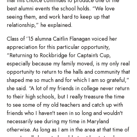
that this choice continues to produce one of the
best alumni events the school holds. “We love
seeing them, and work hard to keep up that
relationship,” he explained.
Class of ’15 alumna Caitlin Flanagan voiced her
appreciation for this particular opportunity,
“Returning to Rockbridge for Captain's Cup,
especially because my family moved, is my only real
opportunity to return to the halls and community that
shaped me so much and for which I am so grateful,”
she said. “A lot of my friends in college never return
to their high schools, but I really treasure the time
to see some of my old teachers and catch up with
friends who I haven't seen in so long and wouldn't
necessarily see during my time in Maryland
otherwise. As long as I am in the area at that time of