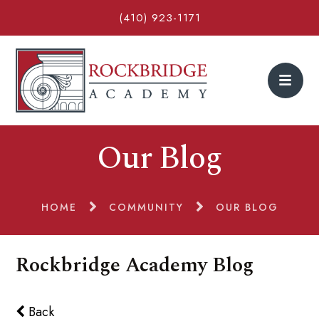
(410) 923-1171
Our Blog
HOME
COMMUNITY
OUR BLOG
Rockbridge Academy Blog
Back