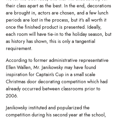
their class apart as the best. In the end, decorations
are brought in, actors are chosen, and a few lunch
periods are lost in the process, but it’s all worth it
once the finished product is presented. Ideally,
each room will have tie-in to the holiday season, but
as history has shown, this is only a tangential
requirement.
According to former administrative representative
Ellen Wallen, Mr. Janikowsky may have found
inspiration for Captain’s Cup in a small scale
Christmas door decorating competition which had
already occurred between classrooms prior to
2006.
Janikowsky instituted and popularized the
competition during his second year at the school,