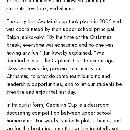
promote community and fellowship among its
students, teachers, and alumni.
The very first Captain’s cup took place in 2006 and
was coordinated by then upper school principal
Ralph Janikowsky. “By the time of the Christmas
break, everyone was exhausted and no one was
having any fun,” Janikowsky explained. “We
decided to start the Captain’s Cup to encourage
class camaraderie, prepare our hearts for
Christmas, to provide some team building and
leadership opportunities, and to let our students be
creative and enjoy that last day.”
In its purist form, Captain’s Cup is a classroom
decorating competition between upper school
homerooms. For weeks, students plot, scheme, and
vie for the best idea, one that will undoubtedly set