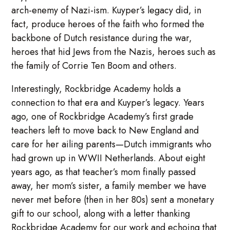
arch-enemy of Nazi-ism. Kuyper’s legacy did, in
fact, produce heroes of the faith who formed the
backbone of Dutch resistance during the war,
heroes that hid Jews from the Nazis, heroes such as
the family of Corrie Ten Boom and others.
Interestingly, Rockbridge Academy holds a
connection to that era and Kuyper’s legacy. Years
ago, one of Rockbridge Academy’s first grade
teachers left to move back to New England and
care for her ailing parents—Dutch immigrants who
had grown up in WWII Netherlands. About eight
years ago, as that teacher’s mom finally passed
away, her mom’s sister, a family member we have
never met before (then in her 80s) sent a monetary
gift to our school, along with a letter thanking
Rockbridge Academy for our work and echoing that