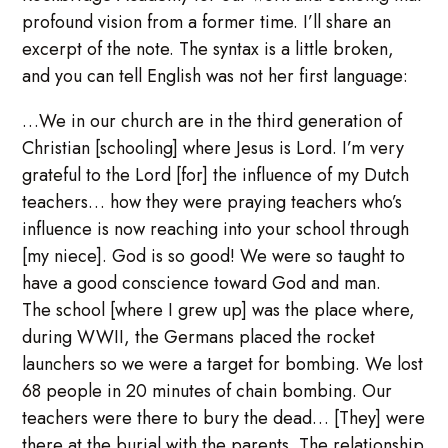
profound vision from a former time. I’ll share an
excerpt of the note. The syntax is a little broken,
and you can tell English was not her first language:
…We in our church are in the third generation of
Christian [schooling] where Jesus is Lord. I’m very
grateful to the Lord [for] the influence of my Dutch
teachers… how they were praying teachers who’s
influence is now reaching into your school through
[my niece]. God is so good! We were so taught to
have a good conscience toward God and man.
The school [where I grew up] was the place where,
during WWII, the Germans placed the rocket
launchers so we were a target for bombing. We lost
68 people in 20 minutes of chain bombing. Our
teachers were there to bury the dead… [They] were
there at the burial with the parents. The relationship