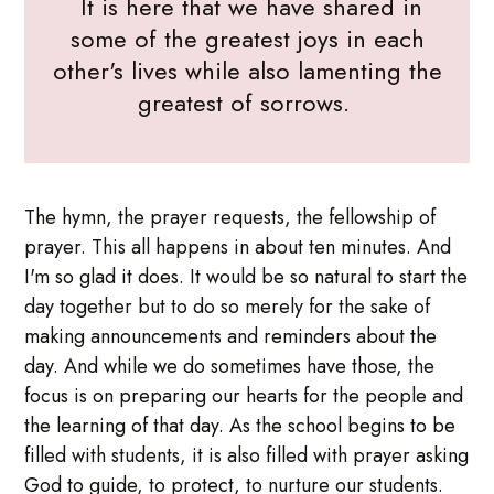
It is here that we have shared in
some of the greatest joys in each
other's lives while also lamenting the
greatest of sorrows.
The hymn, the prayer requests, the fellowship of
prayer. This all happens in about ten minutes. And
I'm so glad it does. It would be so natural to start the
day together but to do so merely for the sake of
making announcements and reminders about the
day. And while we do sometimes have those, the
focus is on preparing our hearts for the people and
the learning of that day. As the school begins to be
filled with students, it is also filled with prayer asking
God to guide, to protect, to nurture our students.