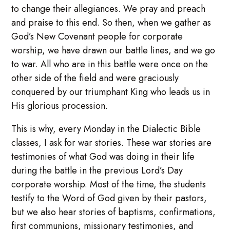
to change their allegiances. We pray and preach
and praise to this end. So then, when we gather as
God’s New Covenant people for corporate
worship, we have drawn our battle lines, and we go
to war. All who are in this battle were once on the
other side of the field and were graciously
conquered by our triumphant King who leads us in
His glorious procession.
This is why, every Monday in the Dialectic Bible
classes, I ask for war stories. These war stories are
testimonies of what God was doing in their life
during the battle in the previous Lord’s Day
corporate worship. Most of the time, the students
testify to the Word of God given by their pastors,
but we also hear stories of baptisms, confirmations,
first communions, missionary testimonies, and