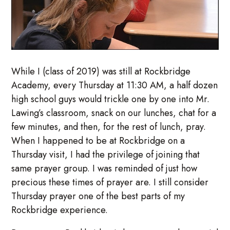
While I (class of 2019) was still at Rockbridge
Academy, every Thursday at 11:30 AM, a half dozen
high school guys would trickle one by one into Mr.
Lawing’s classroom, snack on our lunches, chat for a
few minutes, and then, for the rest of lunch, pray.
When I happened to be at Rockbridge on a
Thursday visit, I had the privilege of joining that
same prayer group. I was reminded of just how
precious these times of prayer are. I still consider
Thursday prayer one of the best parts of my
Rockbridge experience.