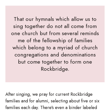
That our hymnals which allow us to
sing together do not all come from
one church but from several reminds
me of the fellowship of families
which belong to a myriad of church
congregations and denominations
but come together to form one
Rockbridge.
After singing, we pray for current Rockbridge
families and for alumni, selecting about five or six
families each day. There's even a binder labeled