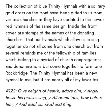
The collection of blue Trinity Hymnals with a solitary
gold cross on the front have been gifted to us from
various churches as they have updated to the newer
red hymnals of the same design. Inside the front
cover are stamps of the names of the donating
churches. That our hymnals which allow us to sing
together do not all come from one church but from
several reminds me of the fellowship of families
which belong to a myriad of church congregations
and denominations but come together to form one
Rockbridge. The Trinity Hymnal has been a new
hymnal to me, but it has nearly all of my favorites.
#122: O ye heights of heav'n, adore him; / Angel
hosts, his praises sing; / All dominions, bow before
him, / And extol our God and King.