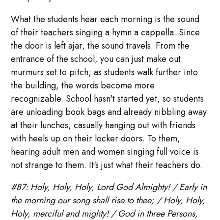
What the students hear each morning is the sound
of their teachers singing a hymn a cappella. Since
the door is left ajar, the sound travels. From the
entrance of the school, you can just make out
murmurs set to pitch; as students walk further into
the building, the words become more
recognizable. School hasn't started yet, so students
are unloading book bags and already nibbling away
at their lunches, casually hanging out with friends
with heels up on their locker doors. To them,
hearing adult men and women singing full voice is
not strange to them. It's just what their teachers do.
#87: Holy, Holy, Holy, Lord God Almighty! / Early in
the morning our song shall rise to thee; / Holy, Holy,
Holy, merciful and mighty! / God in three Persons,