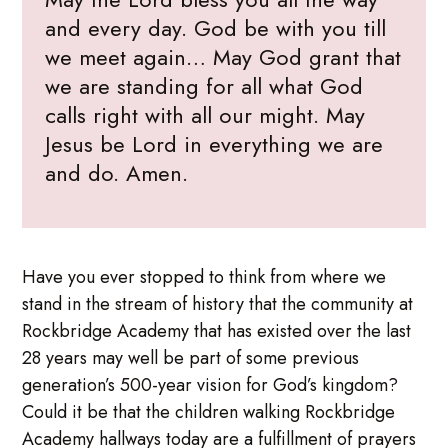
and every day. God be with you till
we meet again… May God grant that
we are standing for all what God
calls right with all our might. May
Jesus be Lord in everything we are
and do. Amen.
Have you ever stopped to think from where we
stand in the stream of history that the community at
Rockbridge Academy that has existed over the last
28 years may well be part of some previous
generation’s 500-year vision for God’s kingdom?
Could it be that the children walking Rockbridge
Academy hallways today are a fulfillment of prayers