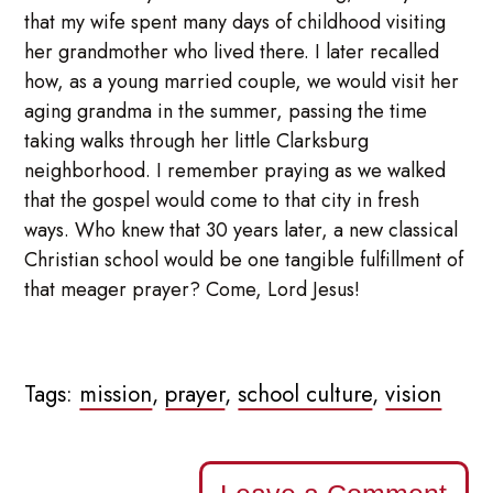
that my wife spent many days of childhood visiting
her grandmother who lived there. I later recalled
how, as a young married couple, we would visit her
aging grandma in the summer, passing the time
taking walks through her little Clarksburg
neighborhood. I remember praying as we walked
that the gospel would come to that city in fresh
ways. Who knew that 30 years later, a new classical
Christian school would be one tangible fulfillment of
that meager prayer? Come, Lord Jesus!
Tags:
mission
,
prayer
,
school culture
,
vision