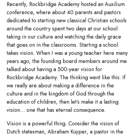
Recently, Rockbridge Academy hosted an Auxilium
conference, where about 40 parents and pastors
dedicated to starting new classical Christian schools
around the country spent two days at our school
taking in our culture and watching the daily grace
that goes on in the classrooms. Starting a school
takes vision. When I was a young teacher here many
years ago, the founding board members around me
talked about having a 500-year vision for
Rockbridge Academy. The thinking went like this: If
we really are about making a difference in the
culture and in the kingdom of God through the
education of children, then let’s make it a lasting
vision… one that has eternal consequence.
Vision is a powerful thing. Consider the vision of
Dutch statesman, Abraham Kuyper, a pastor in the