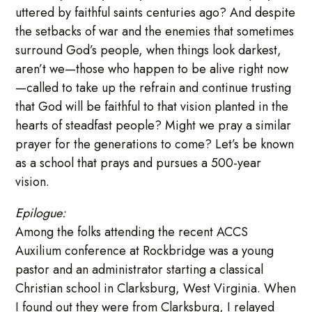
uttered by faithful saints centuries ago? And despite
the setbacks of war and the enemies that sometimes
surround God’s people, when things look darkest,
aren’t we—those who happen to be alive right now
—called to take up the refrain and continue trusting
that God will be faithful to that vision planted in the
hearts of steadfast people? Might we pray a similar
prayer for the generations to come? Let’s be known
as a school that prays and pursues a 500-year
vision.
Epilogue:
Among the folks attending the recent ACCS
Auxilium conference at Rockbridge was a young
pastor and an administrator starting a classical
Christian school in Clarksburg, West Virginia. When
I found out they were from Clarksburg, I relayed