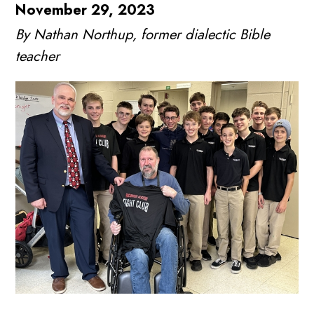
November 29, 2023
By Nathan Northup, former dialectic Bible
teacher