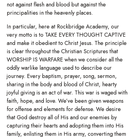
not against flesh and blood but against the
principalities in the heavenly places.
In particular, here at Rockbridge Academy, our
very motto is to TAKE EVERY THOUGHT CAPTIVE
and make it obedient to Christ Jesus. The principle
is clear throughout the Christian Scriptures that
WORSHIP IS WARFARE when we consider all the
oddly warlike language used to describe our
journey. Every baptism, prayer, song, sermon,
sharing in the body and blood of Christ, hearty
joyful giving is an act of war. This war is waged with
faith, hope, and love. We’ve been given weapons
for offense and elements for defense. We desire
that God destroy all of His and our enemies by
capturing their hearts and adopting them into His
family, enlisting them in His army, converting them