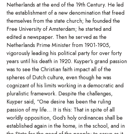
Netherlands at the end of the 19th Century. He led
the establishment of a new denomination that freed
themselves from the state church; he founded the
Free University of Amsterdam; he started and
edited a newspaper. Then he served as the
Netherlands Prime Minister from 1901-1905,
vigorously leading his political party for over forty
years until his death in 1920. Kuyper’s grand passion
was to see the Christian faith impact all of the
spheres of Dutch culture, even though he was
cognizant of his limits working in a democratic and
pluralistic framework. Despite the challenges,
Kuyper said, “One desire has been the ruling
passion of my life… It is this: That in spite of all
worldly opposition, God’s holy ordinances shall be
established again in the home, in the school, and in