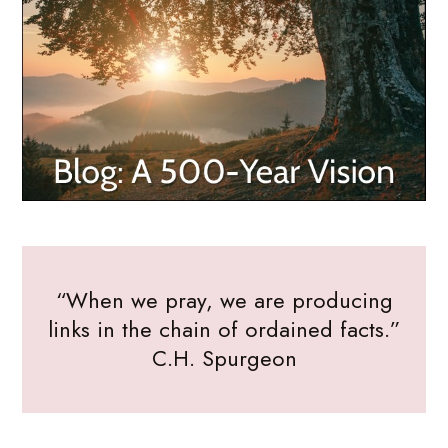
“When we pray, we are producing
links in the chain of ordained facts.”
C.H. Spurgeon