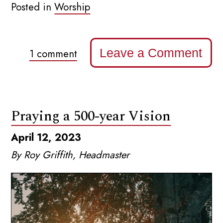
Posted in
Worship
Leave a Comment
1 comment
Praying a 500-year Vision
April 12, 2023
By Roy Griffith, Headmaster