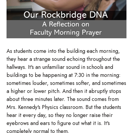
As students come into the building each morning,
they hear a strange sound echoing throughout the
hallways. It's an unfamiliar sound in schools and
buildings to be happening at 7:30 in the morning:
sometimes louder, sometimes softer, and sometimes
a higher or lower pitch. And then it abruptly stops
about three minutes later. The sound comes from
Mrs. Kennedy's Physics classroom. But the students
hear it every day, so they no longer raise their
eyebrows and ears to figure out what it is. It's
completely normal to them.