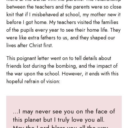
between the teachers and the parents were so close
knit that if I misbehaved at school, my mother new it
before I got home. My teachers visited the families
of the pupils every year to see their home life. They
were like extra fathers to us, and they shaped our
lives after Christ first.
This poignant letter went on to tell details about
friends lost during the bombing, and the impact of
the war upon the school. However, it ends with this
hopeful refrain of vision:
…I may never see you on the face of
this planet but I truly love you all.
May the Lord bless you all the way