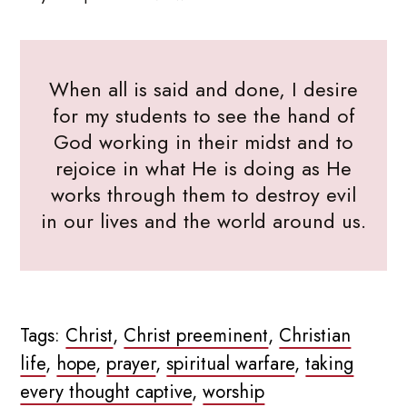
When all is said and done, I desire
for my students to see the hand of
God working in their midst and to
rejoice in what He is doing as He
works through them to destroy evil
in our lives and the world around us.
Tags:
Christ
,
Christ preeminent
,
Christian
life
,
hope
,
prayer
,
spiritual warfare
,
taking
every thought captive
,
worship