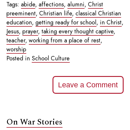
Tags:
abide
,
affections
,
alumni
,
Christ
preeminent
,
Christian life
,
classical Christian
education
,
getting ready for school
,
in Christ
,
Jesus
,
prayer
,
taking every thought captive
,
teacher
,
working from a place of rest
,
worship
Posted in
School Culture
Leave a Comment
On War Stories