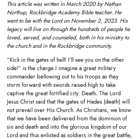
This article was written in March 2020 by Nathan
Northup, Rockbridge Academy Bible teacher. He
went to be with the Lord on November 2, 2023. His
legacy will live on through the hundreds of people he
loved, served, and counseled, both in his ministry to
the church and in the Rockbridge community.
“Kick in the gates of hell! I’ll see you on the other
side!” is the charge I imagine a great military
commander bellowing out to his troops as they
storm forward with swords raised high to take
captive the great fortified city: Death. The Lord
Jesus Christ said that the gates of Hades (death) will
not prevail over His Church. As Christians, we know
that we have been delivered from the dominion of
sin and death and into the glorious kingdom of our
Lord and thus enlisted as soldiers in the great battle,