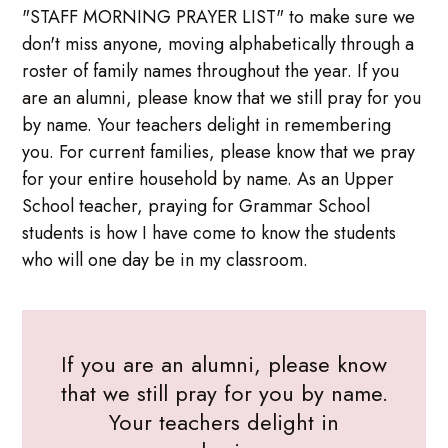
"STAFF MORNING PRAYER LIST" to make sure we
don't miss anyone, moving alphabetically through a
roster of family names throughout the year. If you
are an alumni, please know that we still pray for you
by name. Your teachers delight in remembering
you. For current families, please know that we pray
for your entire household by name. As an Upper
School teacher, praying for Grammar School
students is how I have come to know the students
who will one day be in my classroom.
If you are an alumni, please know
that we still pray for you by name.
Your teachers delight in