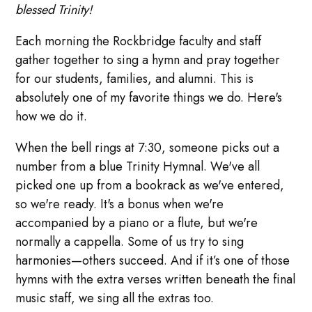
blessed Trinity!
Each morning the Rockbridge faculty and staff
gather together to sing a hymn and pray together
for our students, families, and alumni. This is
absolutely one of my favorite things we do. Here's
how we do it.
When the bell rings at 7:30, someone picks out a
number from a blue Trinity Hymnal. We've all
picked one up from a bookrack as we've entered,
so we're ready. It's a bonus when we're
accompanied by a piano or a flute, but we're
normally a cappella. Some of us try to sing
harmonies—others succeed. And if it’s one of those
hymns with the extra verses written beneath the final
music staff, we sing all the extras too.