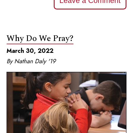
Leave a Comment
Why Do We Pray?
March 30, 2022
By Nathan Daly '19