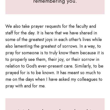
remembering you.
We also take prayer requests for the faculty and
staff for the day. It is here that we have shared in
some of the greatest joys in each other's lives while
also lamenting the greatest of sorrows. In a way, to
pray for someone is to truly know them because it is
to properly see them, their joy, or their sorrow in
relation to God's ever-present care. Similarly, to be
prayed for is to be known. It has meant so much to
me on the days when I have asked my colleagues to
pray with and for me.