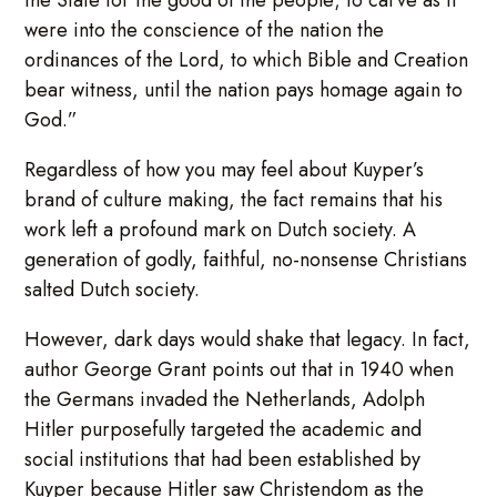
the State for the good of the people; to carve as it
were into the conscience of the nation the
ordinances of the Lord, to which Bible and Creation
bear witness, until the nation pays homage again to
God.”
Regardless of how you may feel about Kuyper’s
brand of culture making, the fact remains that his
work left a profound mark on Dutch society. A
generation of godly, faithful, no-nonsense Christians
salted Dutch society.
However, dark days would shake that legacy. In fact,
author George Grant points out that in 1940 when
the Germans invaded the Netherlands, Adolph
Hitler purposefully targeted the academic and
social institutions that had been established by
Kuyper because Hitler saw Christendom as the