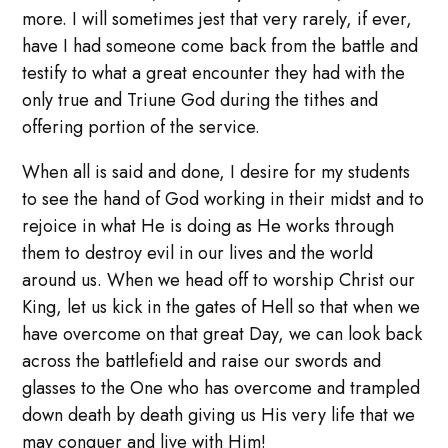
more. I will sometimes jest that very rarely, if ever,
have I had someone come back from the battle and
testify to what a great encounter they had with the
only true and Triune God during the tithes and
offering portion of the service.
When all is said and done, I desire for my students
to see the hand of God working in their midst and to
rejoice in what He is doing as He works through
them to destroy evil in our lives and the world
around us. When we head off to worship Christ our
King, let us kick in the gates of Hell so that when we
have overcome on that great Day, we can look back
across the battlefield and raise our swords and
glasses to the One who has overcome and trampled
down death by death giving us His very life that we
may conquer and live with Him!