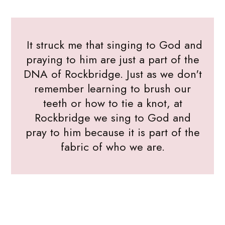
It struck me that singing to God and
praying to him are just a part of the
DNA of Rockbridge. Just as we don't
remember learning to brush our
teeth or how to tie a knot, at
Rockbridge we sing to God and
pray to him because it is part of the
fabric of who we are.