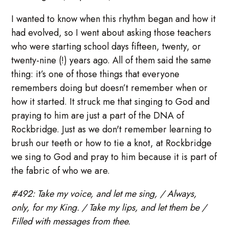
I wanted to know when this rhythm began and how it
had evolved, so I went about asking those teachers
who were starting school days fifteen, twenty, or
twenty-nine (!) years ago. All of them said the same
thing: it’s one of those things that everyone
remembers doing but doesn’t remember when or
how it started. It struck me that singing to God and
praying to him are just a part of the DNA of
Rockbridge. Just as we don't remember learning to
brush our teeth or how to tie a knot, at Rockbridge
we sing to God and pray to him because it is part of
the fabric of who we are.
#492: Take my voice, and let me sing, / Always,
only, for my King. / Take my lips, and let them be /
Filled with messages from thee.