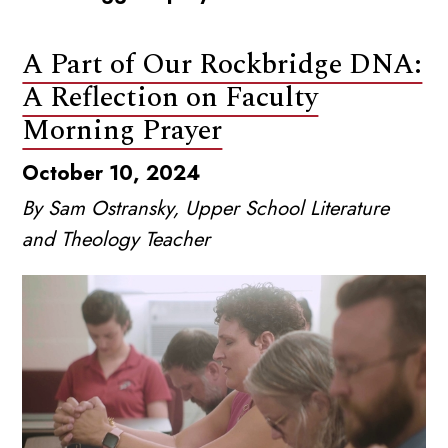
A Part of Our Rockbridge DNA:
A Reflection on Faculty
Morning Prayer
October 10, 2024
By Sam Ostransky, Upper School Literature
and Theology Teacher