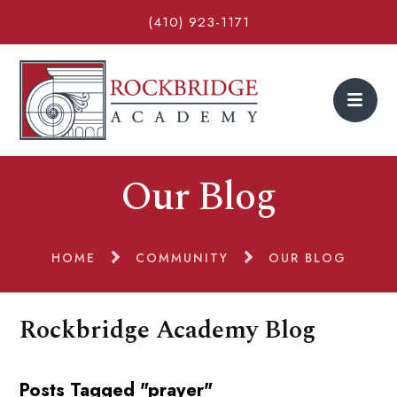
(410) 923-1171
Our Blog
HOME
COMMUNITY
OUR BLOG
Rockbridge Academy Blog
Posts Tagged "prayer"